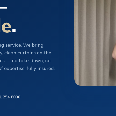
—
de
.
ing service. We bring
y, clean curtains on the
tes — no take-down, no
 expertise, fully insured,
1 254 8000