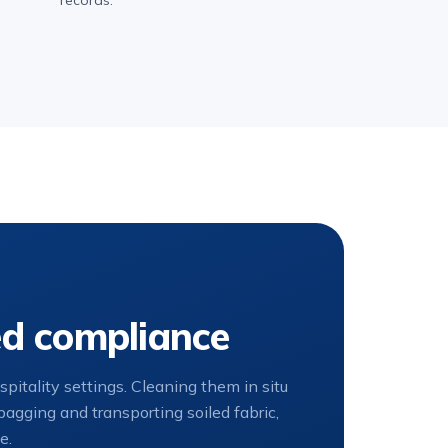
records.
ed compliance
itality settings. Cleaning them in situ
agging and transporting soiled fabric,
e.