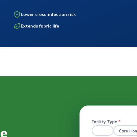
Lower cross-infection risk
Extends fabric life
Facility Type
*
ee
Hotel
Care Ho