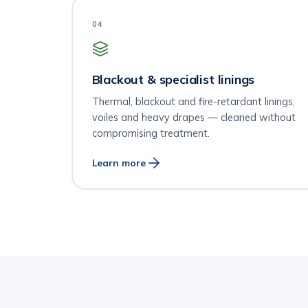
04
Blackout & specialist linings
Thermal, blackout and fire-retardant linings,
voiles and heavy drapes — cleaned without
compromising treatment.
Learn more