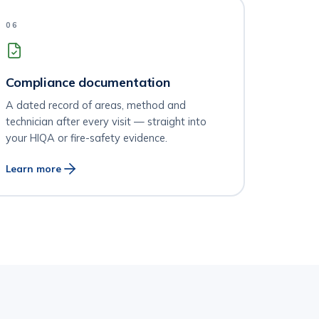
06
Compliance documentation
A dated record of areas, method and
technician after every visit — straight into
your HIQA or fire-safety evidence.
Learn more