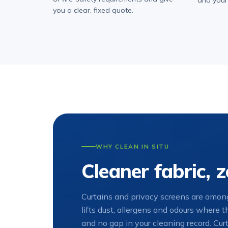
and your
you a clear, fixed quote.
WHY CLEAN IN SITU
Cleaner fabric,
Curtains and privacy screens are among
lifts dust, allergens and odours where 
and no gap in your cleaning record. Curt