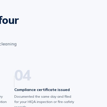
four
 cleaning
04
Compliance certificate issued
ry
Documented the same day and filed
ption
for your HIQA inspection or fire-safety