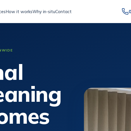
ces
How it works
Why in-situ
Contact
ONWIDE
nal
leaning
homes