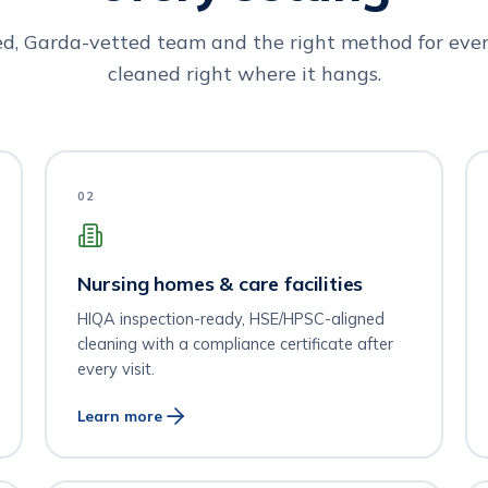
ed, Garda-vetted team and the right method for ever
cleaned right where it hangs.
02
Nursing homes & care facilities
HIQA inspection-ready, HSE/HPSC-aligned
cleaning with a compliance certificate after
every visit.
Learn more