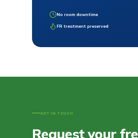
No room downtime
FR treatment preserved
GET IN TOUCH
Request your fr