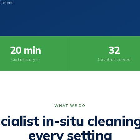
 teams
20 min
32
Curtains dry in
Counties served
WHAT WE DO
cialist in-situ cleaning
every setting