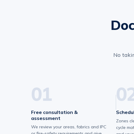
Doc
No takin
01
0
Free consultation &
Schedul
assessment
Zones cl
We review your areas, fabrics and IPC
cycle ma
or fire-safety requirements and give