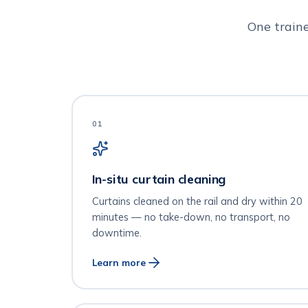
One train
01
In-situ curtain cleaning
Curtains cleaned on the rail and dry within 20
minutes — no take-down, no transport, no
downtime.
Learn more