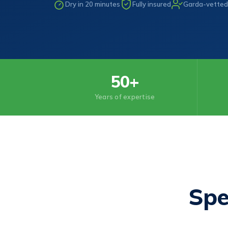
Dry in 20 minutes
Fully insured
Garda-vetted
50+
Years of expertise
Spe