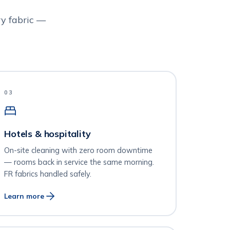
y fabric —
03
Hotels & hospitality
On-site cleaning with zero room downtime
— rooms back in service the same morning.
FR fabrics handled safely.
Learn more