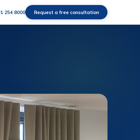
01 254 8000
Request a free consultation