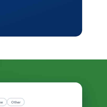
me
Other