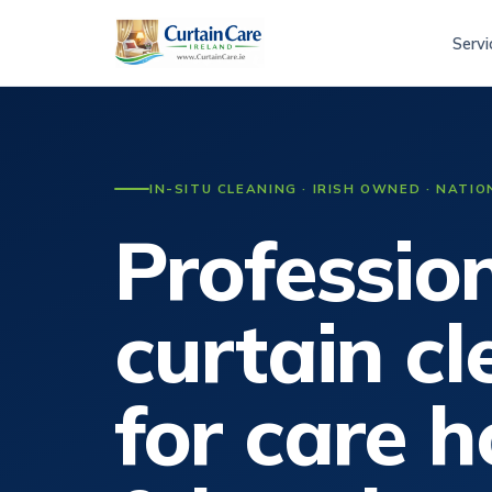
Servi
IN-SITU CLEANING · IRISH OWNED · NATI
Professio
curtain c
for care 