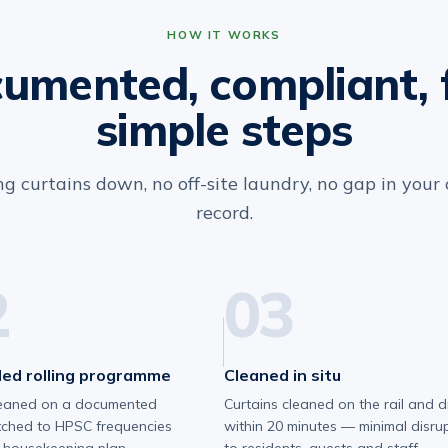
HOW IT WORKS
umented, compliant, 
simple steps
g curtains down, no off-site laundry, no gap in your
record.
2
03
ed rolling programme
Cleaned in situ
eaned on a documented
Curtains cleaned on the rail and d
tched to HPSC frequencies
within 20 minutes — minimal disru