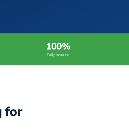
100%
Fully insured
 for