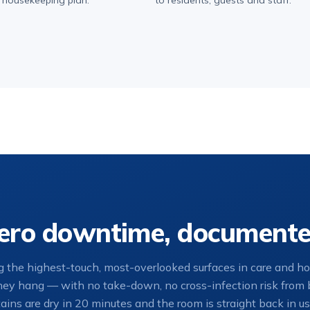
 housekeeping plan.
to residents, guests and staff.
 zero downtime, document
 the highest-touch, most-overlooked surfaces in care and hosp
they hang — with no take-down, no cross-infection risk from b
ains are dry in 20 minutes and the room is straight back in us