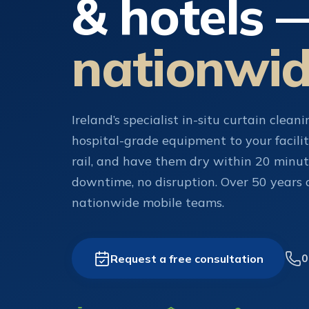
& hotels 
nationwi
Ireland’s specialist in-situ curtain clean
hospital-grade equipment to your facilit
rail, and have them dry within 20 minu
downtime, no disruption. Over 50 years of
nationwide mobile teams.
Request a free consultation
0