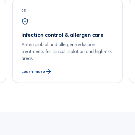
05
Infection control & allergen care
Antimicrobial and allergen-reduction
treatments for clinical, isolation and high-risk
areas.
Learn more