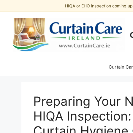
HIQA or EHO inspection coming up
Skip
to
content
Curtain Car
Preparing Your 
HIQA Inspection
Curtain Hygiene