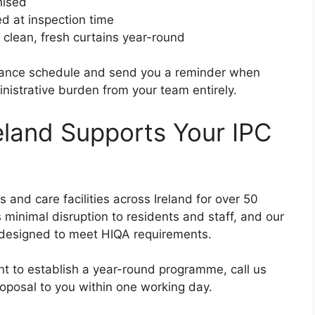
nised
d at inspection time
 clean, fresh curtains year-round
tenance schedule and send you a reminder when
nistrative burden from your team entirely.
eland Supports Your IPC
nd care facilities across Ireland for over 50
 minimal disruption to residents and staff, and our
 designed to meet HIQA requirements.
nt to establish a year-round programme, call us
oposal to you within one working day.