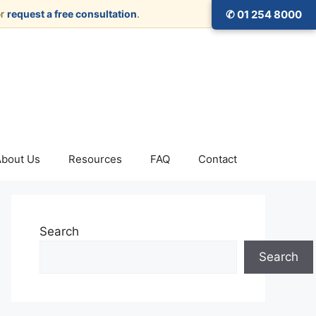
r
request a free consultation
.
✆ 01 254 8000
About Us
Resources
FAQ
Contact
Search
Search