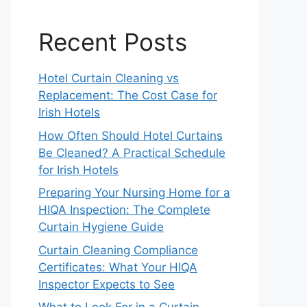
Recent Posts
Hotel Curtain Cleaning vs
Replacement: The Cost Case for
Irish Hotels
How Often Should Hotel Curtains
Be Cleaned? A Practical Schedule
for Irish Hotels
Preparing Your Nursing Home for a
HIQA Inspection: The Complete
Curtain Hygiene Guide
Curtain Cleaning Compliance
Certificates: What Your HIQA
Inspector Expects to See