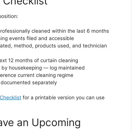
 Checklist
osition:
 professionally cleaned within the last 6 months
ning events filed and accessible
reated, method, products used, and technician
ext 12 months of curtain cleaning
ly by housekeeping — log maintained
erence current cleaning regime
s documented separately
Checklist
for a printable version you can use
Have an Upcoming