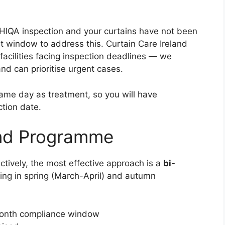
 HIQA inspection and your curtains have not been
t window to address this. Curtain Care Ireland
facilities facing inspection deadlines — we
nd can prioritise urgent cases.
same day as treatment, so you will have
tion date.
und Programme
ctively, the most effective approach is a
bi-
ng in spring (March-April) and autumn
month compliance window