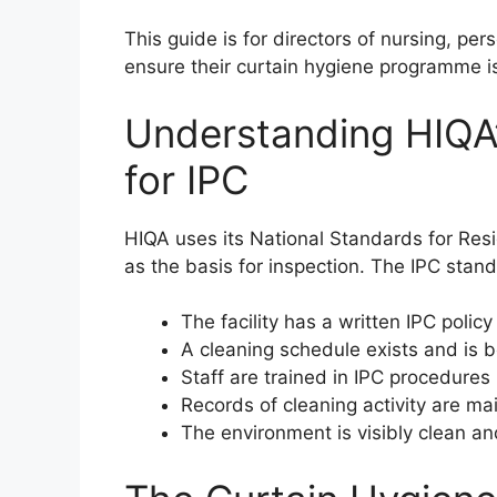
This guide is for directors of nursing, pe
ensure their curtain hygiene programme is
Understanding HIQA
for IPC
HIQA uses its National Standards for Resid
as the basis for inspection. The IPC sta
The facility has a written IPC policy
A cleaning schedule exists and is 
Staff are trained in IPC procedures
Records of cleaning activity are m
The environment is visibly clean a