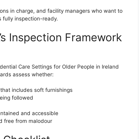
rsons in charge, and facility managers who want to
 fully inspection-ready.
’s Inspection Framework
ential Care Settings for Older People in Ireland
ndards assess whether:
 that includes soft furnishings
being followed
aintained and accessible
nd free from malodour