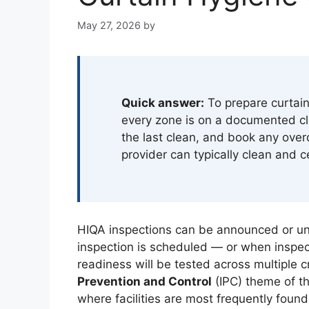
May 27, 2026
by
Quick answer:
To prepare curtain
every zone is on a documented cl
the last clean, and book any over
provider can typically clean and c
HIQA inspections can be announced or u
inspection is scheduled — or when inspecto
readiness will be tested across multiple cr
Prevention and Control
(IPC) theme of th
where facilities are most frequently foun