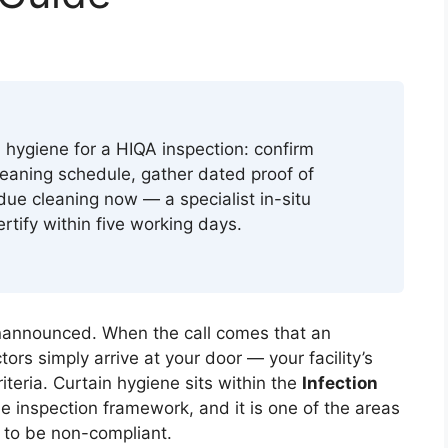
 hygiene for a HIQA inspection: confirm
eaning schedule, gather dated proof of
due cleaning now — a specialist in-situ
ertify within five working days.
nannounced. When the call comes that an
rs simply arrive at your door — your facility’s
iteria. Curtain hygiene sits within the
Infection
e inspection framework, and it is one of the areas
d to be non-compliant.