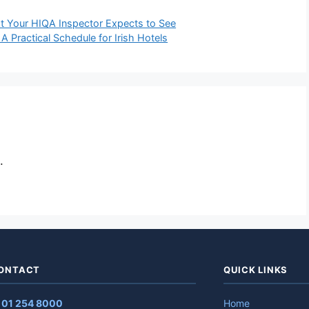
at Your HIQA Inspector Expects to See
 Practical Schedule for Irish Hotels
.
ONTACT
QUICK LINKS
✆
01 254 8000
Home