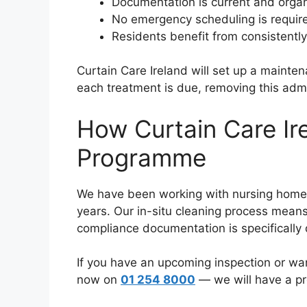
Documentation is current and orga
No emergency scheduling is require
Residents benefit from consistently
Curtain Care Ireland will set up a main
each treatment is due, removing this admi
How Curtain Care Ir
Programme
We have been working with nursing homes a
years. Our in-situ cleaning process means
compliance documentation is specifically
If you have an upcoming inspection or wa
now on
01 254 8000
— we will have a pr