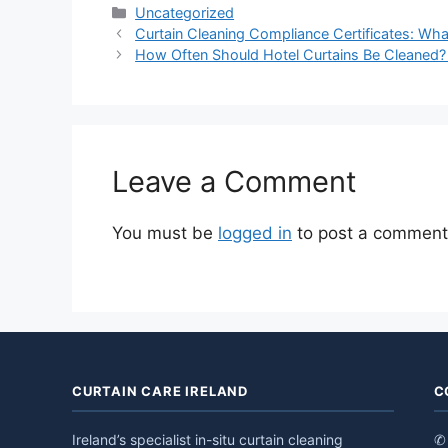
Categories
Uncategorized
Curtain Cleaning Compliance Certificates: Wh
How Often Should Hotel Curtains Be Cleaned? A
Leave a Comment
You must be
logged in
to post a comment
CURTAIN CARE IRELAND
C
Ireland’s specialist in-situ curtain cleaning