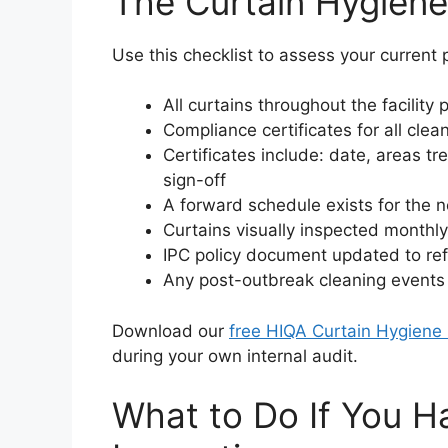
The Curtain Hygiene
Use this checklist to assess your current p
All curtains throughout the facility
Compliance certificates for all clea
Certificates include: date, areas t
sign-off
A forward schedule exists for the n
Curtains visually inspected month
IPC policy document updated to ref
Any post-outbreak cleaning event
Download our
free HIQA Curtain Hygiene 
during your own internal audit.
What to Do If You 