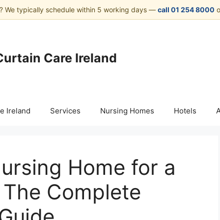
? We typically schedule within 5 working days —
call 01 254 8000
o
Curtain Care Ireland
e Ireland
Services
Nursing Homes
Hotels
Nursing Home for a
: The Complete
 Guide