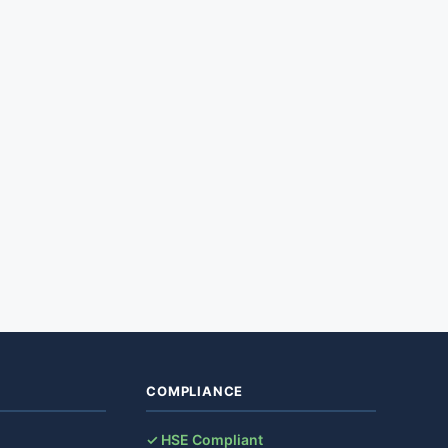
COMPLIANCE
✓ HSE Compliant