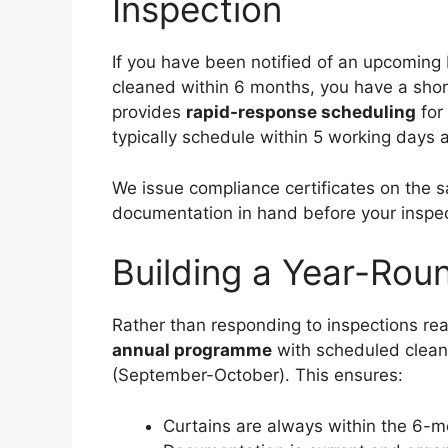
Inspection
If you have been notified of an upcoming
cleaned within 6 months, you have a shor
provides
rapid-response scheduling
for 
typically schedule within 5 working days a
We issue compliance certificates on the 
documentation in hand before your inspec
Building a Year-Ro
Rather than responding to inspections rea
annual programme
with scheduled cleani
(September-October). This ensures:
Curtains are always within the 6-