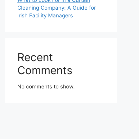
What to Look For in a Curtain
Cleaning Company: A Guide for
Irish Facility Managers
Recent
Comments
No comments to show.